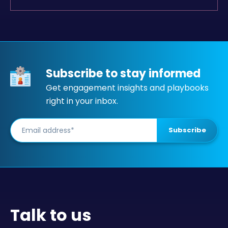
Subscribe to stay informed
Get engagement insights and playbooks
right in your inbox.
Talk to us