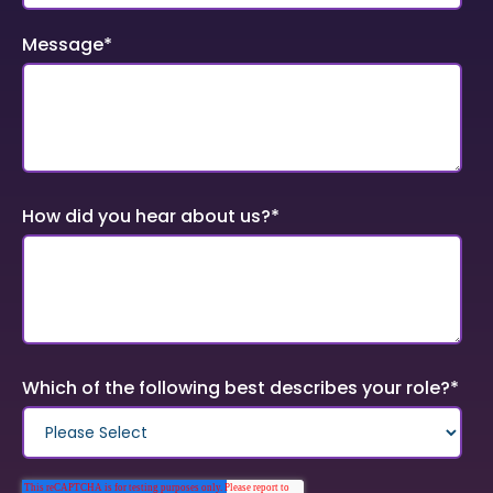
Message
*
How did you hear about us?
*
Which of the following best describes your role?
*