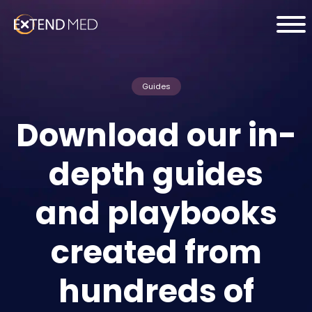
Guides
Download our in-
depth guides
and playbooks
created from
hundreds of