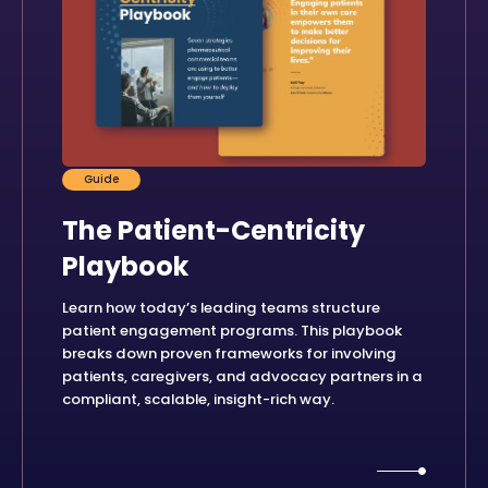
Guide
The Patient-Centricity
Playbook
Learn how today’s leading teams structure
patient engagement programs. This playbook
breaks down proven frameworks for involving
patients, caregivers, and advocacy partners in a
compliant, scalable, insight-rich way.