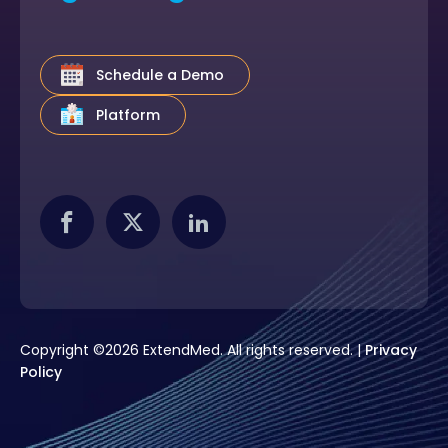
Schedule a Demo
Platform
Copyright ©2026 ExtendMed. All rights reserved. |
Privacy
Policy