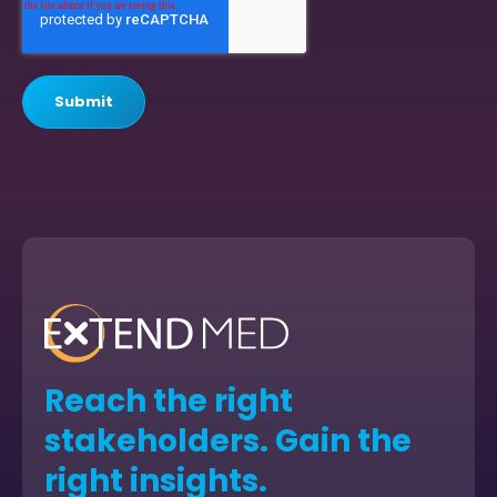
Reach the right
stakeholders. Gain the
right insights.