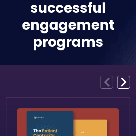
successful
engagement
programs