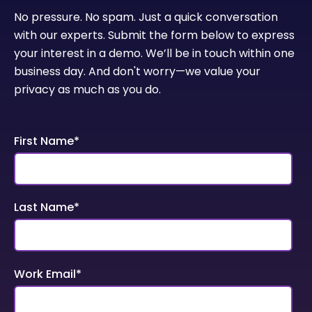
No pressure. No spam. Just a quick conversation
with our experts. Submit the form below to express
your interest in a demo. We’ll be in touch within one
business day. And don't worry—we value your
privacy as much as you do.
First Name
*
Last Name
*
Work Email
*