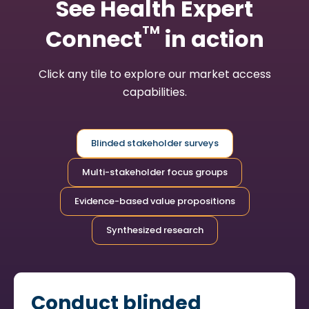
See Health Expert
TM
Connect
in action
Click any tile to explore our market access
capabilities.
Blinded stakeholder surveys
Multi-stakeholder focus groups
Evidence-based value propositions
Synthesized research
Conduct blinded