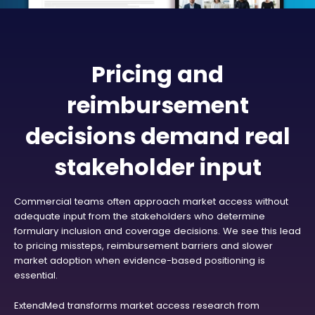
Pricing and
reimbursement
decisions demand real
stakeholder input
Commercial teams often approach market access without
adequate input from the stakeholders who determine
formulary inclusion and coverage decisions. We see this lead
to pricing missteps, reimbursement barriers and slower
market adoption when evidence-based positioning is
essential.
ExtendMed transforms market access research from