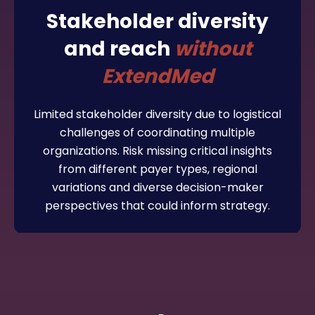
Stakeholder diversity
and reach
without
ExtendMed
Limited stakeholder diversity due to logistical
challenges of coordinating multiple
organizations. Risk missing critical insights
from different payer types, regional
variations and diverse decision-maker
perspectives that could inform strategy.