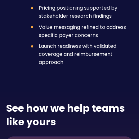
Pricing positioning supported by
stakeholder research findings
Value messaging refined to address
specific payer concerns
Launch readiness with validated
coverage and reimbursement
approach
See how we help teams
like yours