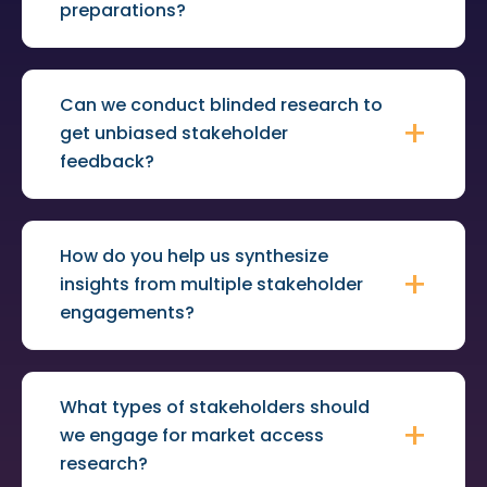
preparations?
Can we conduct blinded research to
get unbiased stakeholder
feedback?
How do you help us synthesize
insights from multiple stakeholder
engagements?
What types of stakeholders should
we engage for market access
research?