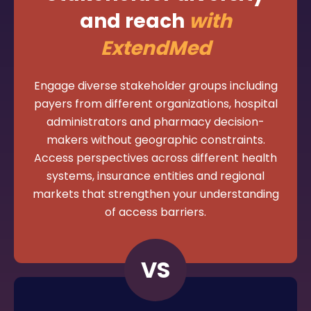
and reach
with
ExtendMed
Engage diverse stakeholder groups including
payers from different organizations, hospital
administrators and pharmacy decision-
makers without geographic constraints.
Access perspectives across different health
systems, insurance entities and regional
markets that strengthen your understanding
of access barriers.