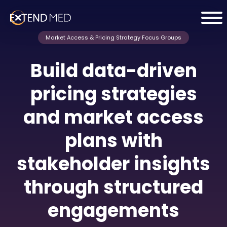
Market Access & Pricing Strategy Focus Groups
Build data-driven
pricing strategies
and market access
plans with
stakeholder insights
through structured
engagements