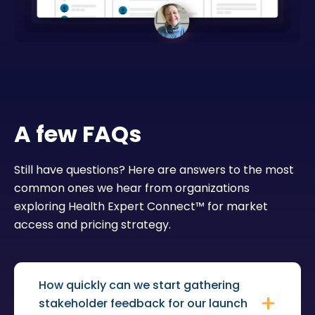
A few FAQs
Still have questions? Here are answers to the most
common ones we hear from organizations
exploring Health Expert Connect™ for market
access and pricing strategy.
How quickly can we start gathering
stakeholder feedback for our launch