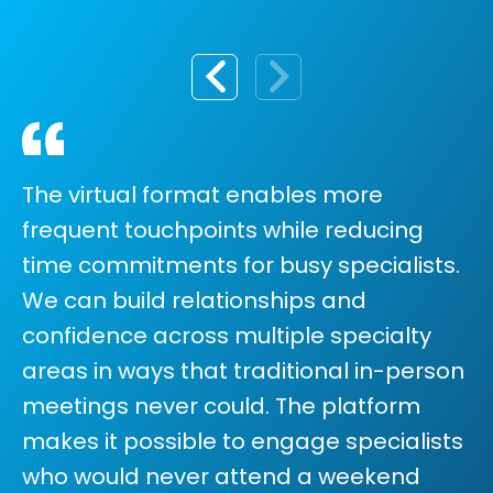
The virtual format enables more
frequent touchpoints while reducing
time commitments for busy specialists.
We can build relationships and
confidence across multiple specialty
areas in ways that traditional in-person
meetings never could. The platform
makes it possible to engage specialists
who would never attend a weekend