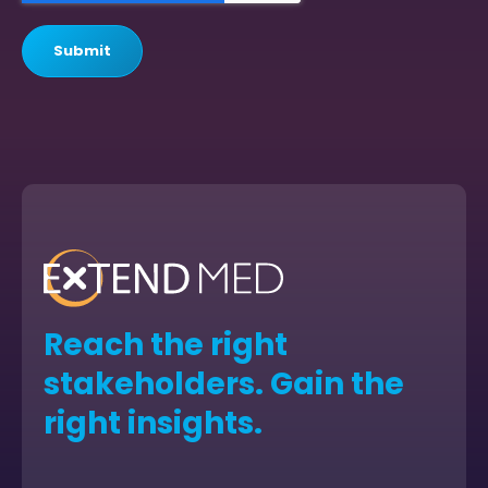
Reach the right
stakeholders. Gain the
right insights.