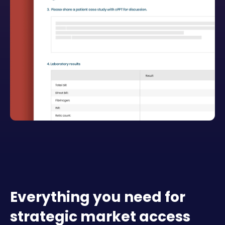
Everything you need for
strategic market access