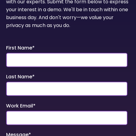
with our experts. Submit the form below to express
your interest in a demo. We'll be in touch within one
business day. And don't worry—we value your
privacy as much as you do.
First Name
*
Last Name
*
Work Email
*
Message
*