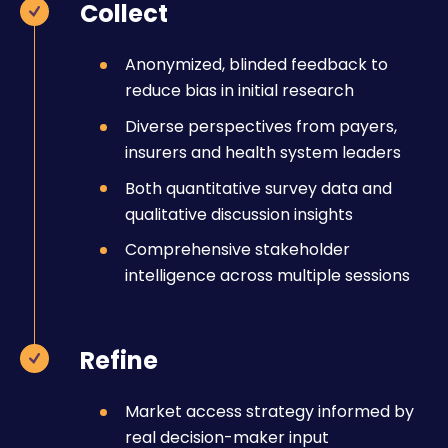
Collect
Anonymized, blinded feedback to
reduce bias in initial research
Diverse perspectives from payers,
insurers and health system leaders
Both quantitative survey data and
qualitative discussion insights
Comprehensive stakeholder
intelligence across multiple sessions
Refine
Market access strategy informed by
real decision-maker input