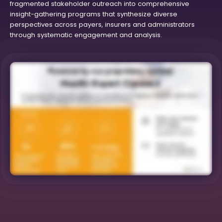
fragmented stakeholder outreach into comprehensive
insight-gathering programs that synthesize diverse
perspectives across payers, insurers and administrators
through systematic engagement and analysis.