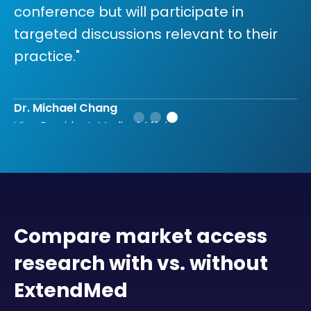
conference but will participate in
targeted discussions relevant to their
practice."
Dr. Michael Chang
Vice President, Medical Affairs
Compare market access
research with vs. without
ExtendMed