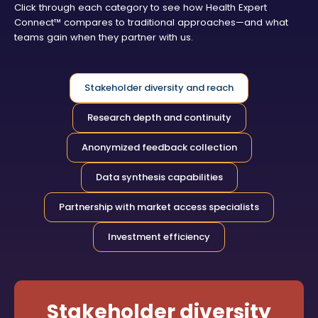
Click through each category to see how Health Expert
Connect™ compares to traditional approaches—and what
teams gain when they partner with us.
Stakeholder diversity and reach
Research depth and continuity
Anonymized feedback collection
Data synthesis capabilities
Partnership with market access specialists
Investment efficiency
Stakeholder diversity