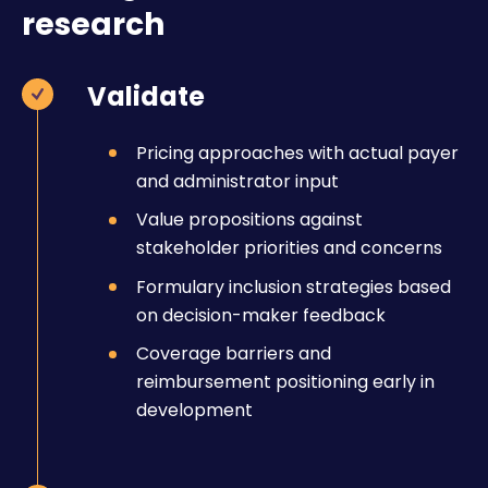
research
Validate
Pricing approaches with actual payer
and administrator input
Value propositions against
stakeholder priorities and concerns
Formulary inclusion strategies based
on decision-maker feedback
Coverage barriers and
reimbursement positioning early in
development