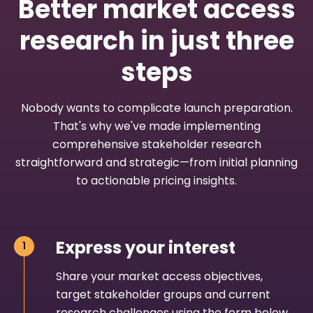
Better market access
research in just three
steps
Nobody wants to complicate launch preparation.
That's why we've made implementing
comprehensive stakeholder research
straightforward and strategic—from initial planning
to actionable pricing insights.
Express your interest
Share your market access objectives,
target stakeholder groups and current
research challenges using the form below.