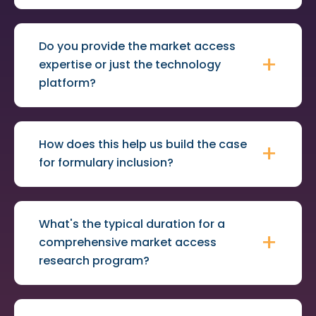
Do you provide the market access
expertise or just the technology
platform?
How does this help us build the case
for formulary inclusion?
What's the typical duration for a
comprehensive market access
research program?