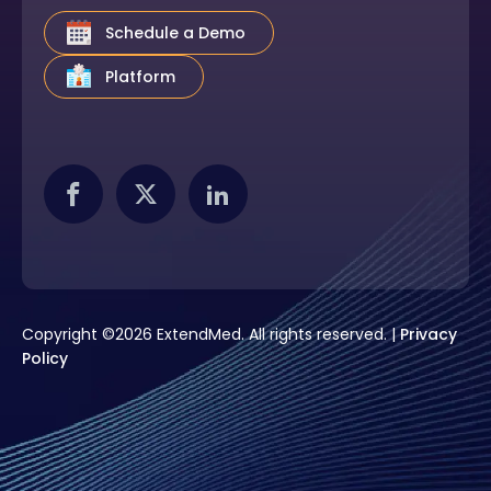
Schedule a Demo
Platform
Copyright ©2026 ExtendMed. All rights reserved. |
Privacy
Policy