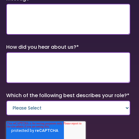
How did you hear about us?
*
Which of the following best describes your role?
*