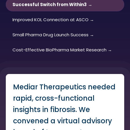
Successful Switch from Within3
Improved KOL Connection at ASCO
Small Pharma Drug Launch Success
Cost-Effective BioPharma Market Research
Mediar Therapeutics needed
rapid, cross-functional
insights in fibrosis. We
convened a virtual advisory