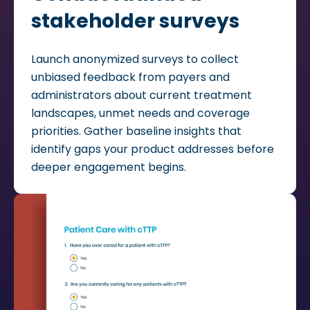
stakeholder surveys
Launch anonymized surveys to collect
unbiased feedback from payers and
administrators about current treatment
landscapes, unmet needs and coverage
priorities. Gather baseline insights that
identify gaps your product addresses before
deeper engagement begins.