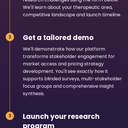
We'll learn about your therapeutic area,
competitive landscape and launch timeline.
Get a tailored demo
We'll demonstrate how our platform
transforms stakeholder engagement for
market access and pricing strategy
development. You'll see exactly how it
supports blinded surveys, multi-stakeholder
focus groups and comprehensive insight
synthesis.
Launch your research
program