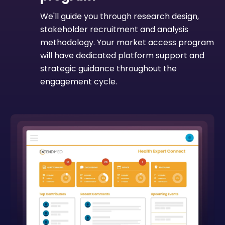
We'll guide you through research design,
stakeholder recruitment and analysis
methodology. Your market access program
will have dedicated platform support and
strategic guidance throughout the
engagement cycle.