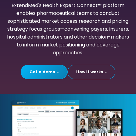
ExtendMed's Health Expert Connect™ platform
enables pharmaceutical teams to conduct
sophisticated market access research and pricing
strategy focus groups—convening payers, insurers,
hospital administrators and other decision-makers
to inform market positioning and coverage
approaches.
Get a demo
How it works