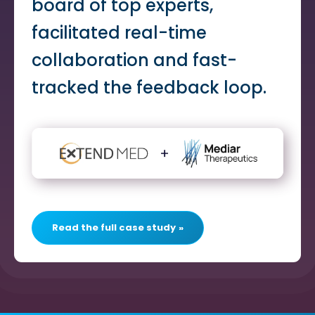
board of top experts,
facilitated real-time
collaboration and fast-
tracked the feedback loop.
Read the full case study