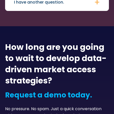
I have another question.
How long are you going
to wait to develop data-
driven market access
strategies?
Request a demo today.
No pressure. No spam. Just a quick conversation