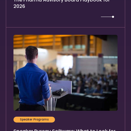
2026
Speaker Programs