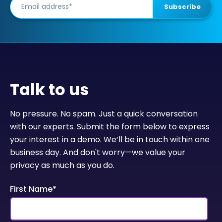
Talk to us
No pressure. No spam. Just a quick conversation
with our experts. Submit the form below to express
your interest in a demo. We’ll be in touch within one
business day. And don't worry—we value your
privacy as much as you do.
First Name
*