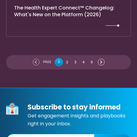
The Health Expert Connect™ Changelog:
What's New on the Platform (2026)
PAGE
1
2
3
4
5
Subscribe to stay informed
Get engagement insights and playbooks
right in your inbox.