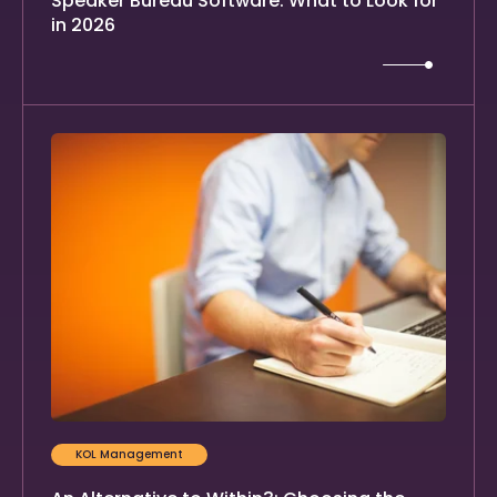
Speaker Bureau Software: What to Look for
in 2026
KOL Management