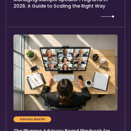
2026: A Guide to Scaling the Right Way
Advisory Boards
The Pharma Advisory Board Playbook for