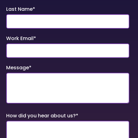
Last Name
*
Work Email
*
Message
*
How did you hear about us?
*