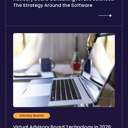
The Strategy Around the Software
Advisory Boards
Virtual Advisory Board Technology in 2026: