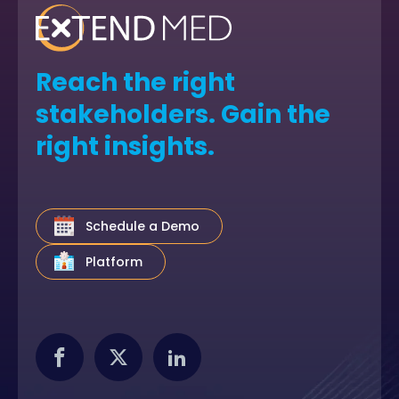
Reach the right
stakeholders. Gain the
right insights.
Schedule a Demo
Platform