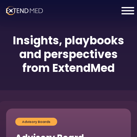
Insights, playbooks
and perspectives
from ExtendMed
Advisory Boards