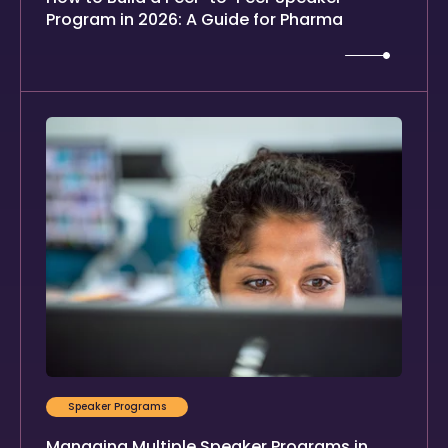
Program in 2026: A Guide for Pharma
Speaker Programs
Managing Multiple Speaker Programs in