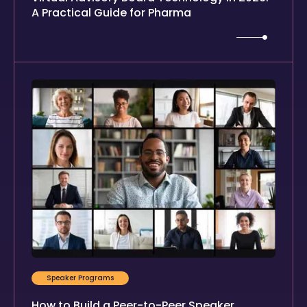
A Practical Guide for Pharma
Speaker Programs
How to Build a Peer-to-Peer Speaker