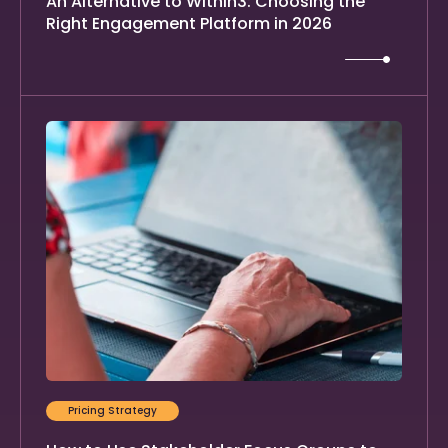
An Alternative to Within3: Choosing the
Right Engagement Platform in 2026
Pricing Strategy