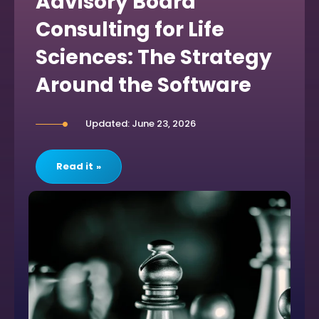
Advisory Board
Consulting for Life
Sciences: The Strategy
Around the Software
Updated: June 23, 2026
Read it