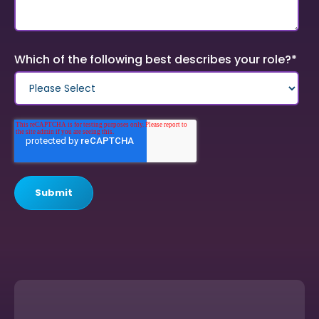
Which of the following best describes your role?
*