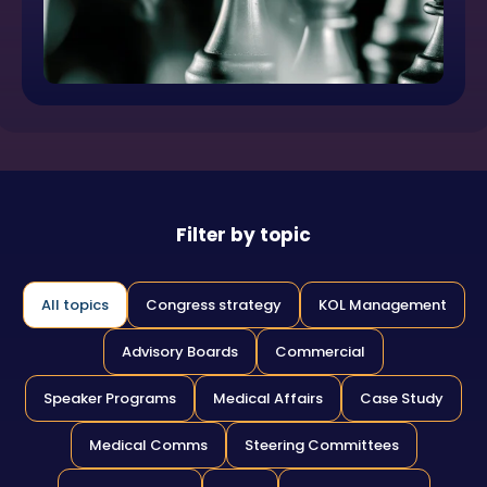
Filter by topic
All topics
Congress strategy
KOL Management
Advisory Boards
Commercial
Speaker Programs
Medical Affairs
Case Study
Medical Comms
Steering Committees