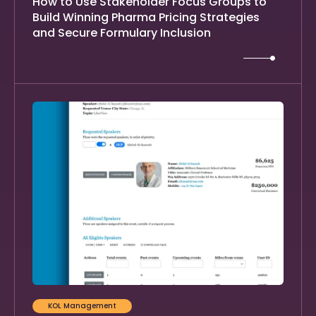
How to Use Stakeholder Focus Groups to
Build Winning Pharma Pricing Strategies
and Secure Formulary Inclusion
KOL Management