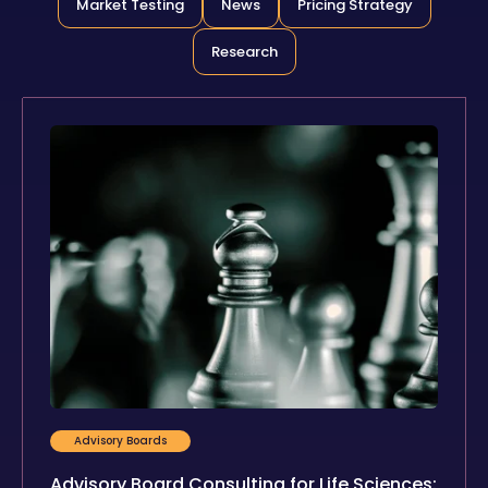
Market Testing
News
Pricing Strategy
Research
Advisory Boards
Advisory Board Consulting for Life Sciences: