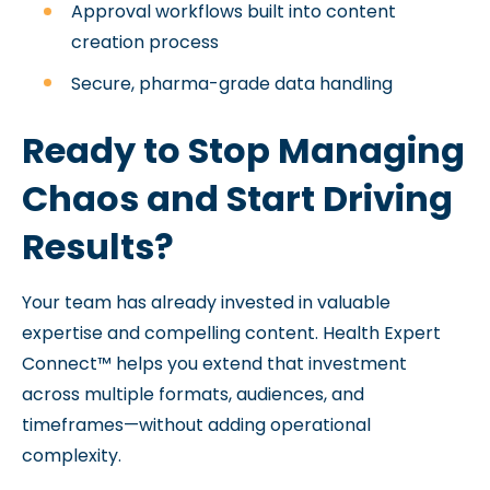
Approval workflows built into content
creation process
Secure, pharma-grade data handling
Ready to Stop Managing
Chaos and Start Driving
Results?
Your team has already invested in valuable
expertise and compelling content. Health Expert
Connect™ helps you extend that investment
across multiple formats, audiences, and
timeframes—without adding operational
complexity.