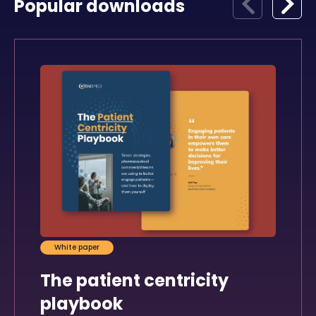
Popular downloads
White paper
The patient centricity
playbook