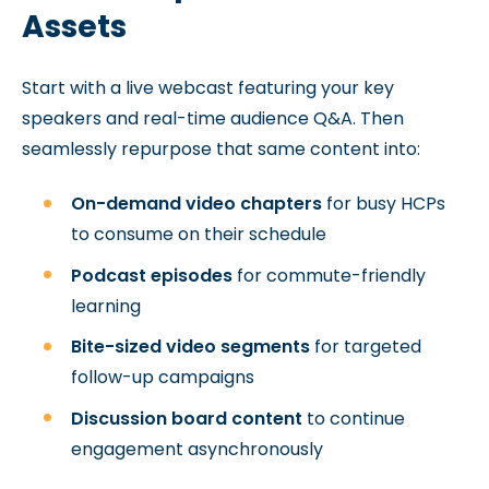
Assets
Start with a live webcast featuring your key
speakers and real-time audience Q&A. Then
seamlessly repurpose that same content into:
On-demand video chapters
for busy HCPs
to consume on their schedule
Podcast episodes
for commute-friendly
learning
Bite-sized video segments
for targeted
follow-up campaigns
Discussion board content
to continue
engagement asynchronously