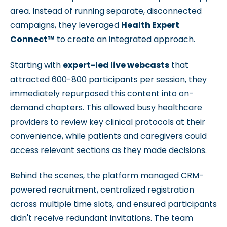
area. Instead of running separate, disconnected
campaigns, they leveraged
Health Expert
Connect™
to create an integrated approach.
Starting with
expert-led live webcasts
that
attracted 600-800 participants per session, they
immediately repurposed this content into on-
demand chapters. This allowed busy healthcare
providers to review key clinical protocols at their
convenience, while patients and caregivers could
access relevant sections as they made decisions.
Behind the scenes, the platform managed CRM-
powered recruitment, centralized registration
across multiple time slots, and ensured participants
didn't receive redundant invitations. The team