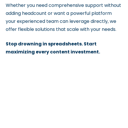
Whether you need comprehensive support without
adding headcount or want a powerful platform
your experienced team can leverage directly, we
offer flexible solutions that scale with your needs.
Stop drowning in spreadsheets. Start
maximizing every content investment.