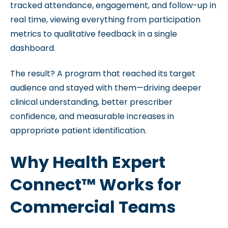
tracked attendance, engagement, and follow-up in
real time, viewing everything from participation
metrics to qualitative feedback in a single
dashboard.
The result? A program that reached its target
audience and stayed with them—driving deeper
clinical understanding, better prescriber
confidence, and measurable increases in
appropriate patient identification.
Why Health Expert
Connect™ Works for
Commercial Teams