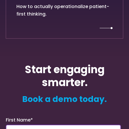
How to actually operationalize patient-
first thinking.
Start engaging
smarter.
Book a demo today.
First Name
*