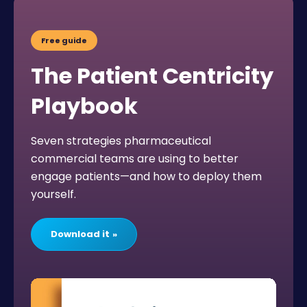
Free guide
The Patient Centricity
Playbook
Seven strategies pharmaceutical
commercial teams are using to better
engage patients—and how to deploy them
yourself.
Download it