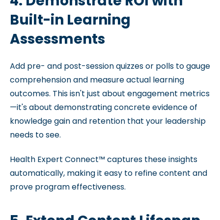
4. Demonstrate ROI with
Built-in Learning
Assessments
Add pre- and post-session quizzes or polls to gauge
comprehension and measure actual learning
outcomes. This isn't just about engagement metrics
—it's about demonstrating concrete evidence of
knowledge gain and retention that your leadership
needs to see.
Health Expert Connect™ captures these insights
automatically, making it easy to refine content and
prove program effectiveness.