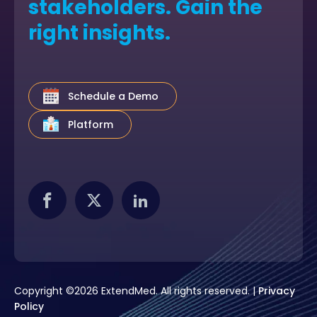
stakeholders. Gain the
right insights.
Schedule a Demo
Platform
Copyright ©2026 ExtendMed. All rights reserved. |
Privacy
Policy