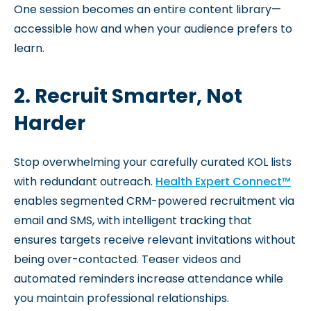
One session becomes an entire content library—
accessible how and when your audience prefers to
learn.
2. Recruit Smarter, Not
Harder
Stop overwhelming your carefully curated KOL lists
with redundant outreach.
Health Expert Connect™
enables segmented CRM-powered recruitment via
email and SMS, with intelligent tracking that
ensures targets receive relevant invitations without
being over-contacted. Teaser videos and
automated reminders increase attendance while
you maintain professional relationships.