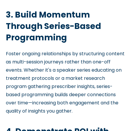
3. Build Momentum
Through Series-Based
Programming
Foster ongoing relationships by structuring content
as multi-session journeys rather than one-off
events. Whether it's a speaker series educating on
treatment protocols or a market research
program gathering prescriber insights, series-
based programming builds deeper connections
over time—increasing both engagement and the
quality of insights you gather.