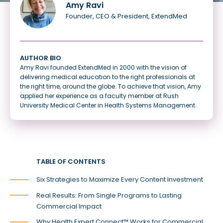
Amy Ravi
Founder, CEO & President, ExtendMed
AUTHOR BIO
Amy Ravi founded ExtendMed in 2000 with the vision of
delivering medical education to the right professionals at
the right time, around the globe. To achieve that vision, Amy
applied her experience as a faculty member at Rush
University Medical Center in Health Systems Management.
TABLE OF CONTENTS
Six Strategies to Maximize Every Content Investment
Real Results: From Single Programs to Lasting
Commercial Impact
Why Health Expert Connect™ Works for Commercial