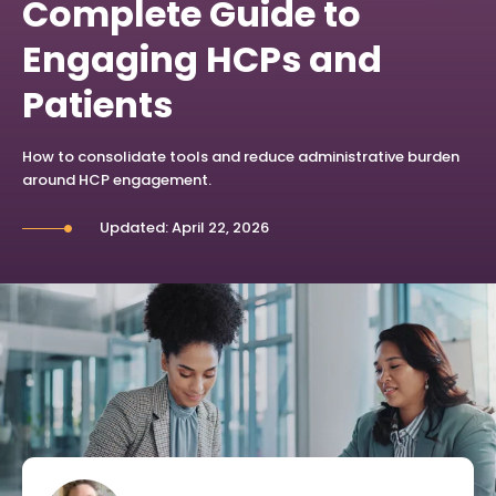
Complete Guide to
Engaging HCPs and
Patients
How to consolidate tools and reduce administrative burden
around HCP engagement.
Updated: April 22, 2026