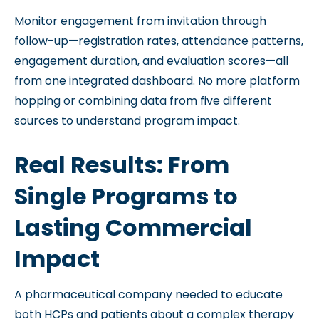
Monitor engagement from invitation through
follow-up—registration rates, attendance patterns,
engagement duration, and evaluation scores—all
from one integrated dashboard. No more platform
hopping or combining data from five different
sources to understand program impact.
Real Results: From
Single Programs to
Lasting Commercial
Impact
A pharmaceutical company needed to educate
both HCPs and patients about a complex therapy