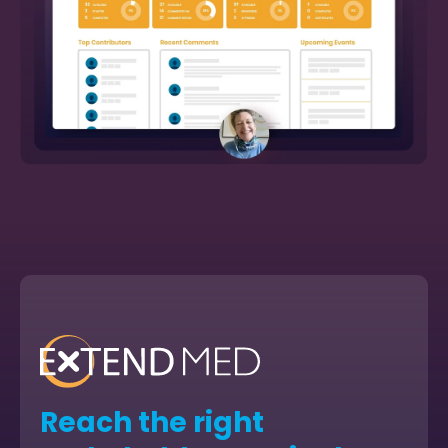
Reach the right