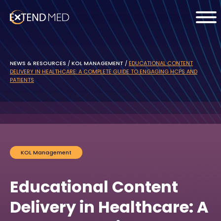
NEWS & RESOURCES
/
KOL MANAGEMENT
/
EDUCATIONAL CONTENT
DELIVERY IN HEALTHCARE: A COMPLETE GUIDE TO ENGAGING HCPS AND
PATIENTS
KOL Management
Educational Content
Delivery in Healthcare: A