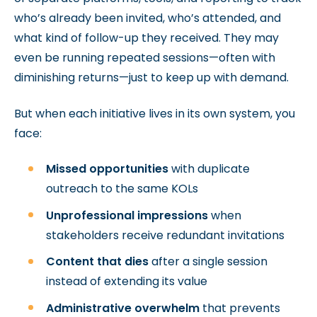
who’s already been invited, who’s attended, and
what kind of follow-up they received. They may
even be running repeated sessions—often with
diminishing returns—just to keep up with demand.
But when each initiative lives in its own system, you
face:
Missed opportunities
with duplicate
outreach to the same KOLs
Unprofessional impressions
when
stakeholders receive redundant invitations
Content that dies
after a single session
instead of extending its value
Administrative overwhelm
that prevents