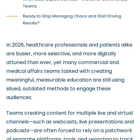
Teams
Ready to Stop Managing Chaos and Start Driving
Results?
In 2026, healthcare professionals and patients alike
are busier, more selective, and more digitally
attuned than ever, yet many commercial and
medical affairs teams tasked with creating
meaningful, measurable education are still using
siloed, outdated methods to engage these
audiences.
Teams creating content for multiple live and virtual
channels—such as webcasts, live presentations and
podcasts—are often forced to rely on a patchwork
of separate platforms, tools, and reporting to track