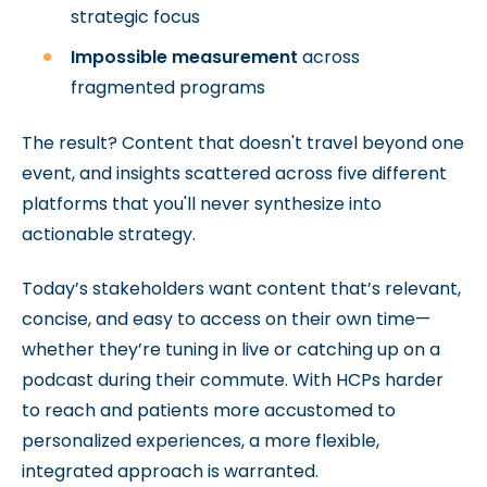
strategic focus
Impossible measurement
across
fragmented programs
The result? Content that doesn't travel beyond one
event, and insights scattered across five different
platforms that you'll never synthesize into
actionable strategy.
Today’s stakeholders want content that’s relevant,
concise, and easy to access on their own time—
whether they’re tuning in live or catching up on a
podcast during their commute. With HCPs harder
to reach and patients more accustomed to
personalized experiences, a more flexible,
integrated approach is warranted.