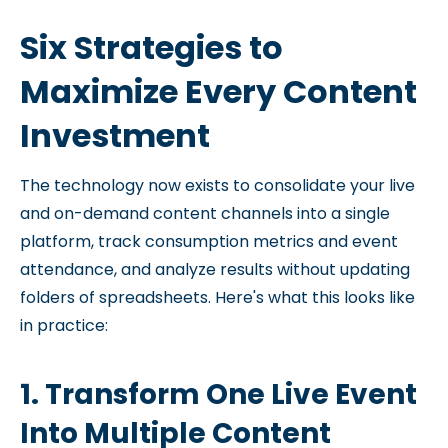
Six Strategies to
Maximize Every Content
Investment
The technology now exists to consolidate your live
and on-demand content channels into a single
platform, track consumption metrics and event
attendance, and analyze results without updating
folders of spreadsheets. Here's what this looks like
in practice:
1. Transform One Live Event
Into Multiple Content