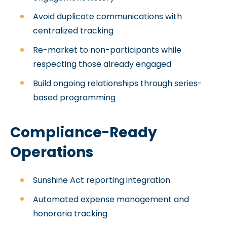
Avoid duplicate communications with
centralized tracking
Re-market to non-participants while
respecting those already engaged
Build ongoing relationships through series-
based programming
Compliance-Ready
Operations
Sunshine Act reporting integration
Automated expense management and
honoraria tracking