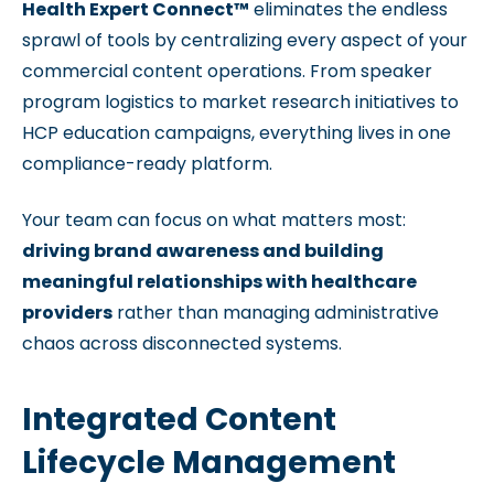
Health Expert Connect™
eliminates the endless
sprawl of tools by centralizing every aspect of your
commercial content operations. From speaker
program logistics to market research initiatives to
HCP education campaigns, everything lives in one
compliance-ready platform.
Your team can focus on what matters most:
driving brand awareness and building
meaningful relationships with healthcare
providers
rather than managing administrative
chaos across disconnected systems.
Integrated Content
Lifecycle Management