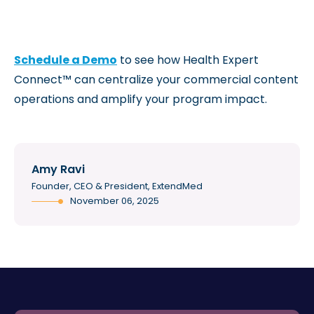
Schedule a Demo
to see how Health Expert
Connect™ can centralize your commercial content
operations and amplify your program impact.
Amy Ravi
Founder, CEO & President, ExtendMed
November 06, 2025