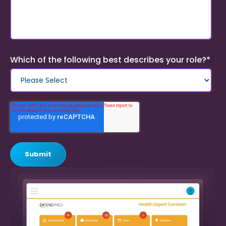
Which of the following best describes your role?
*