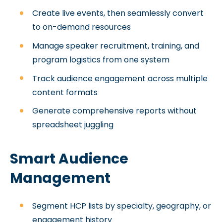
Create live events, then seamlessly convert
to on-demand resources
Manage speaker recruitment, training, and
program logistics from one system
Track audience engagement across multiple
content formats
Generate comprehensive reports without
spreadsheet juggling
Smart Audience
Management
Segment HCP lists by specialty, geography, or
engagement history