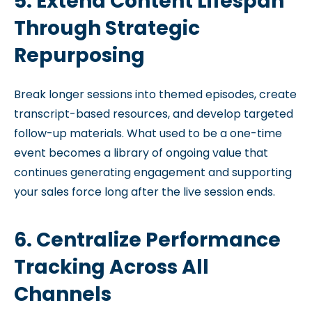
5. Extend Content Lifespan
Through Strategic
Repurposing
Break longer sessions into themed episodes, create
transcript-based resources, and develop targeted
follow-up materials. What used to be a one-time
event becomes a library of ongoing value that
continues generating engagement and supporting
your sales force long after the live session ends.
6. Centralize Performance
Tracking Across All
Channels