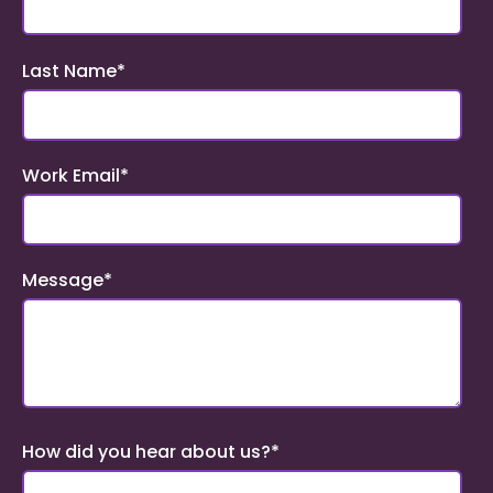
Last Name
*
Work Email
*
Message
*
How did you hear about us?
*