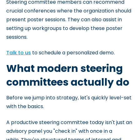
Steering committee members can recommend
crucial conferences where the organization should
present poster sessions. They can also assist in
setting up workgroups to develop these poster
sessions.
Talk to us
to schedule a personalized demo.
What modern steering
committees actually do
Before we jump into strategy, let's quickly level-set
with the basics.
A productive steering committee today isn't just an
advisory panel you "check in" with once in a
while. They're structured teams of internal and