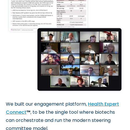
We built our engagement platform,
Health Expert
Connect
™
, to be the single tool where biotechs
can orchestrate and run the modern steering
committee model.