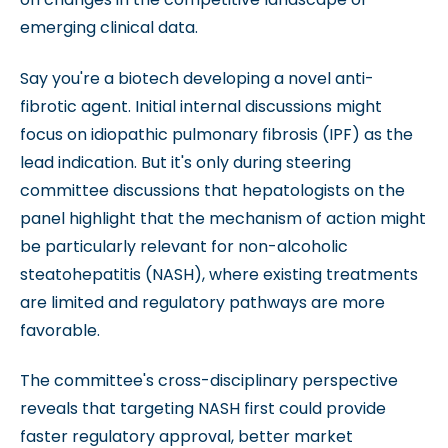
emerging clinical data.
Say you're a biotech developing a novel anti-
fibrotic agent. Initial internal discussions might
focus on idiopathic pulmonary fibrosis (IPF) as the
lead indication. But it's only during steering
committee discussions that hepatologists on the
panel highlight that the mechanism of action might
be particularly relevant for non-alcoholic
steatohepatitis (NASH), where existing treatments
are limited and regulatory pathways are more
favorable.
The committee's cross-disciplinary perspective
reveals that targeting NASH first could provide
faster regulatory approval, better market