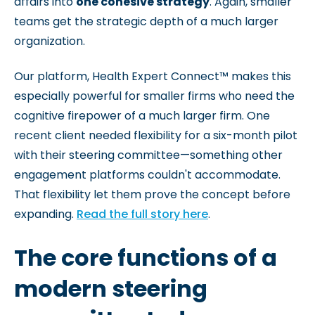
affairs into
one cohesive strategy
. Again, smaller
teams get the strategic depth of a much larger
organization.
Our platform, Health Expert Connect™ makes this
especially powerful for smaller firms who need the
cognitive firepower of a much larger firm. One
recent client needed flexibility for a six-month pilot
with their steering committee—something other
engagement platforms couldn't accommodate.
That flexibility let them prove the concept before
expanding.
Read the full story here
.
The core functions of a
modern steering