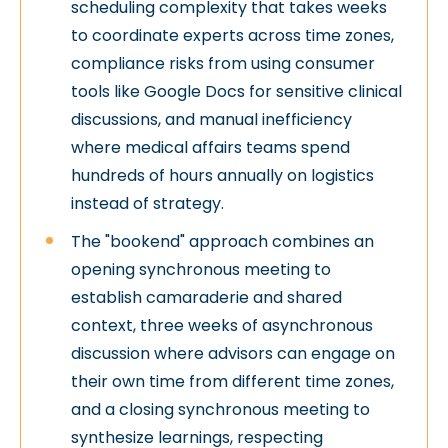
scheduling complexity that takes weeks
to coordinate experts across time zones,
compliance risks from using consumer
tools like Google Docs for sensitive clinical
discussions, and manual inefficiency
where medical affairs teams spend
hundreds of hours annually on logistics
instead of strategy.
The "bookend" approach combines an
opening synchronous meeting to
establish camaraderie and shared
context, three weeks of asynchronous
discussion where advisors can engage on
their own time from different time zones,
and a closing synchronous meeting to
synthesize learnings, respecting