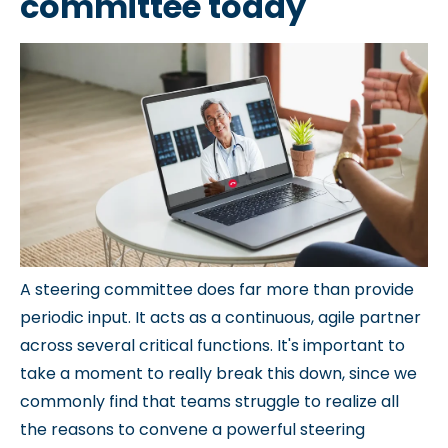
committee today
A steering committee does far more than provide
periodic input. It acts as a continuous, agile partner
across several critical functions. It's important to
take a moment to really break this down, since we
commonly find that teams struggle to realize all
the reasons to convene a powerful steering