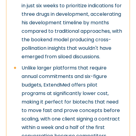
in just six weeks to prioritize indications for
three drugs in development, accelerating
his development timeline by months
compared to traditional approaches, with
the bookend model producing cross-
pollination insights that wouldn't have
emerged from siloed discussions.
Unlike larger platforms that require
annual commitments and six-figure
budgets, ExtendMed offers pilot
programs at significantly lower cost,
making it perfect for biotechs that need
to move fast and prove concepts before
scaling, with one client signing a contract
within a week and a half of the first
conversation because competitors