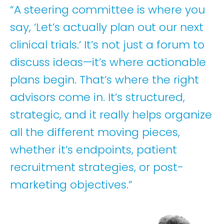
“A steering committee is where you
say, ‘Let’s actually plan out our next
clinical trials.’ It’s not just a forum to
discuss ideas—it’s where actionable
plans begin. That’s where the right
advisors come in. It’s structured,
strategic, and it really helps organize
all the different moving pieces,
whether it’s endpoints, patient
recruitment strategies, or post-
marketing objectives.”