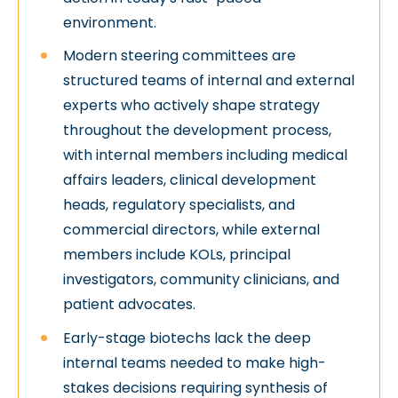
environment.
Modern steering committees are
structured teams of internal and external
experts who actively shape strategy
throughout the development process,
with internal members including medical
affairs leaders, clinical development
heads, regulatory specialists, and
commercial directors, while external
members include KOLs, principal
investigators, community clinicians, and
patient advocates.
Early-stage biotechs lack the deep
internal teams needed to make high-
stakes decisions requiring synthesis of