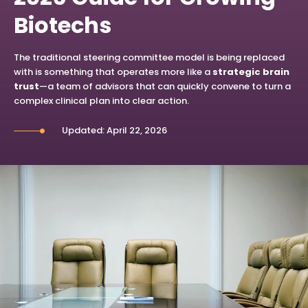
Biotechs
The traditional steering committee model is being replaced
with is something that operates more like a
strategic brain
trust
—a team of advisors that can quickly convene to turn a
complex clinical plan into clear action.
Updated: April 22, 2026