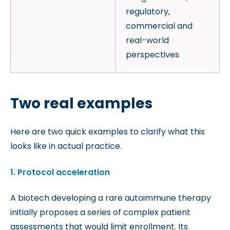
regulatory,
commercial and
real-world
perspectives
Two real examples
Here are two quick examples to clarify what this
looks like in actual practice.
1. Protocol acceleration
A biotech developing a rare autoimmune therapy
initially proposes a series of complex patient
assessments that would limit enrollment. Its