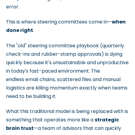
error.
This is where steering committees come in—
when
done right
.
The "old" steering committee playbook (
quarterly
check-ins and rubber-stamp approvals) is dying
quickly because it's unsustainable and unproductive
in today's fast-paced environment. The
endless e
mail chains, scattered files and manual
logistics are killing m
omentum exactly when teams
need to be building it.
What this traditional model is being replaced with is
something that operates more like a
strategic
brain trust
—a team of advisors that can quickly