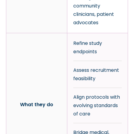
community
clinicians, patient
advocates
Refine study
endpoints
Assess recruitment
feasibility
Align protocols with
What they do
evolving standards
of care
Bridge medical,