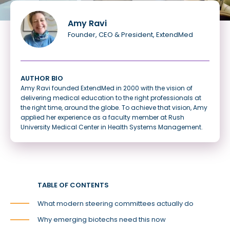
Amy Ravi
Founder, CEO & President, ExtendMed
AUTHOR BIO
Amy Ravi founded ExtendMed in 2000 with the vision of
delivering medical education to the right professionals at
the right time, around the globe. To achieve that vision, Amy
applied her experience as a faculty member at Rush
University Medical Center in Health Systems Management.
TABLE OF CONTENTS
What modern steering committees actually do
Why emerging biotechs need this now