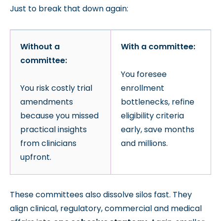
Just to break that down again:
Without a
With a committee:
committee:
You foresee
You risk costly trial
enrollment
amendments
bottlenecks, refine
because you missed
eligibility criteria
practical insights
early, save months
from clinicians
and millions.
upfront.
These committees also dissolve silos fast. They
align clinical, regulatory, commercial and medical