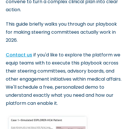
convene to turn a complex clinical plan into clear
action.
This guide briefly walks you through our playbook
for making steering committees actually work in
2026.
Contact us
if you'd like to explore the platform we
equip teams with to execute this playbook across
their steering committees, advisory boards, and
other engagement initiatives within medical affairs.
We'll schedule a free, personalized demo to
understand exactly what you need and how our
platform can enable it.