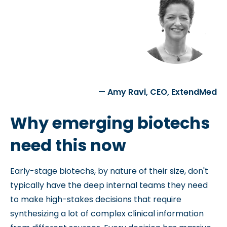
— Amy Ravi, CEO, ExtendMed
Why emerging biotechs
need this now
Early-stage biotechs, by nature of their size, don't
typically have the deep internal teams they need
to make high-stakes decisions that require
synthesizing a lot of complex clinical information