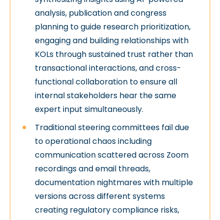
analysis, publication and congress
planning to guide research prioritization,
engaging and building relationships with
KOLs through sustained trust rather than
transactional interactions, and cross-
functional collaboration to ensure all
internal stakeholders hear the same
expert input simultaneously.
Traditional steering committees fail due
to operational chaos including
communication scattered across Zoom
recordings and email threads,
documentation nightmares with multiple
versions across different systems
creating regulatory compliance risks,