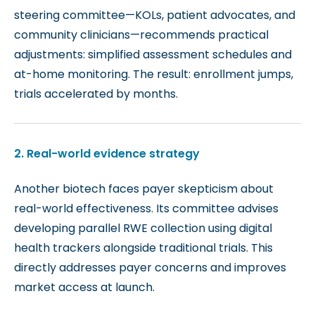
steering committee—KOLs, patient advocates, and
community clinicians—recommends practical
adjustments: simplified assessment schedules and
at-home monitoring.
The result: enrollment jumps,
trials accelerated by months.
2. Real-world evidence strategy
Another biotech faces payer skepticism about
real-world effectiveness. Its committee advises
developing parallel RWE collection using digital
health trackers alongside traditional trials. This
directly addresses payer concerns and improves
market access at launch.