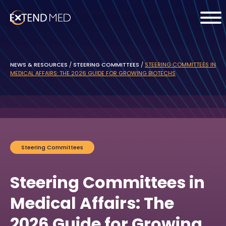
NEWS & RESOURCES
/
STEERING COMMITTEES
/
STEERING COMMITTEES IN
MEDICAL AFFAIRS: THE 2026 GUIDE FOR GROWING BIOTECHS
Steering Committees
Steering Committees in
Medical Affairs: The
2026 Guide for Growing