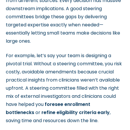
from different sources. Every decision has massive
downstream implications. A good steering
committees bridge these gaps by delivering
targeted expertise exactly when needed—
essentially letting small teams make decisions like
large ones.
For example, let’s say your team is designing a
pivotal trial. Without a steering committee, you risk
costly, avoidable amendments because crucial
practical insights from clinicians weren’t available
upfront.
A steering committee filled with the right
mix of external investigators and clinicians could
have helped you
foresee enrollment
bottlenecks
or
refine eligibility criteria early
,
saving time and resources down the line.