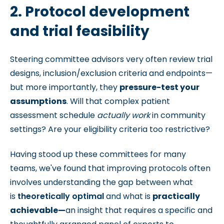
2. Protocol development
and trial feasibility
Steering committee advisors very often review trial
designs, inclusion/exclusion criteria and endpoints—
but more importantly, they
pressure-test your
assumptions
.
Will that complex patient
assessment schedule
actually work
in community
settings? Are your eligibility criteria too restrictive?
Having stood up these committees for many
teams, we've found that improving protocols often
involves understanding the gap between what
is
theoretically optimal
and what is
practically
achievable—
an insight that requires a specific and