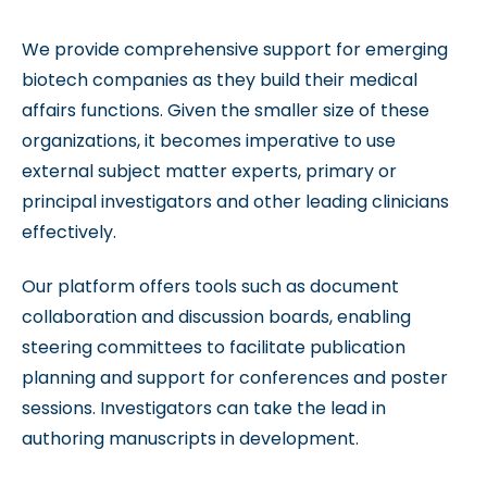
We provide comprehensive support for emerging
biotech companies as they build their medical
affairs functions. Given the smaller size of these
organizations, it becomes imperative to use
external subject matter experts, primary or
principal investigators and other leading clinicians
effectively.
Our platform offers tools such as document
collaboration and discussion boards, enabling
steering committees to facilitate publication
planning and support for conferences and poster
sessions. Investigators can take the lead in
authoring manuscripts in development.