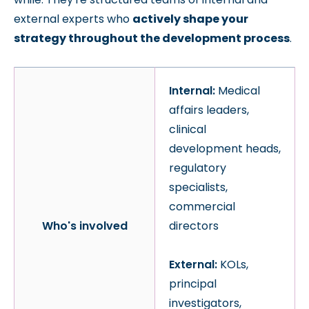
external experts who
actively shape your
strategy throughout the development process
.
Internal:
Medical
affairs leaders,
clinical
development heads,
regulatory
specialists,
commercial
Who's involved
directors
External:
KOLs,
principal
investigators,