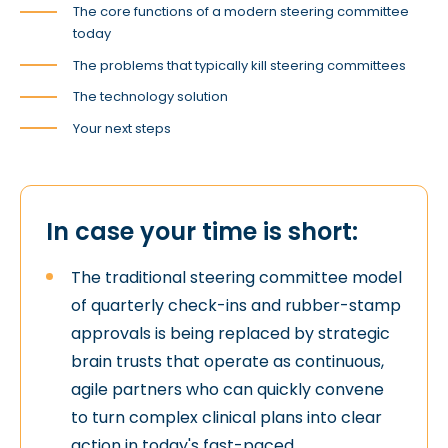
The core functions of a modern steering committee
today
The problems that typically kill steering committees
The technology solution
Your next steps
In case your time is short:
The traditional steering committee model
of quarterly check-ins and rubber-stamp
approvals is being replaced by strategic
brain trusts that operate as continuous,
agile partners who can quickly convene
to turn complex clinical plans into clear
action in today's fast-paced