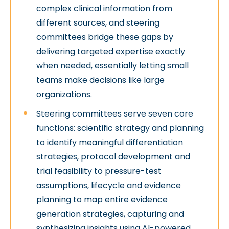
complex clinical information from
different sources, and steering
committees bridge these gaps by
delivering targeted expertise exactly
when needed, essentially letting small
teams make decisions like large
organizations.
Steering committees serve seven core
functions: scientific strategy and planning
to identify meaningful differentiation
strategies, protocol development and
trial feasibility to pressure-test
assumptions, lifecycle and evidence
planning to map entire evidence
generation strategies, capturing and
synthesizing insights using AI-powered