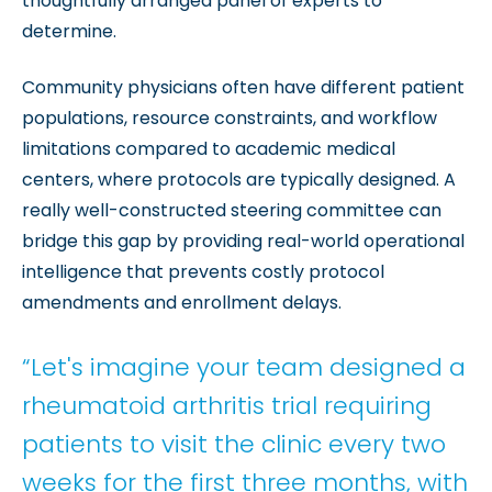
thoughtfully arranged panel of experts to
determine.
Community physicians often have different patient
populations, resource constraints, and workflow
limitations compared to academic medical
centers, where protocols are typically designed. A
really well-constructed steering committee can
bridge this gap by providing real-world operational
intelligence that prevents costly protocol
amendments and enrollment delays.
“Let's imagine your team designed a
rheumatoid arthritis trial requiring
patients to visit the clinic every two
weeks for the first three months, with