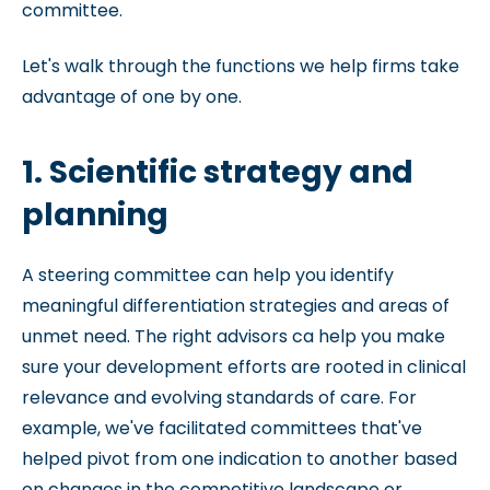
committee.
Let's walk through the functions we help firms take
advantage of one by one.
1. Scientific strategy and
planning
A steering committee can help you identify
meaningful differentiation strategies and areas of
unmet need. The right advisors ca help you make
sure your development efforts are rooted in clinical
relevance and evolving standards of care. For
example, we've facilitated committees that've
helped pivot from one indication to another based
on changes in the competitive landscape or