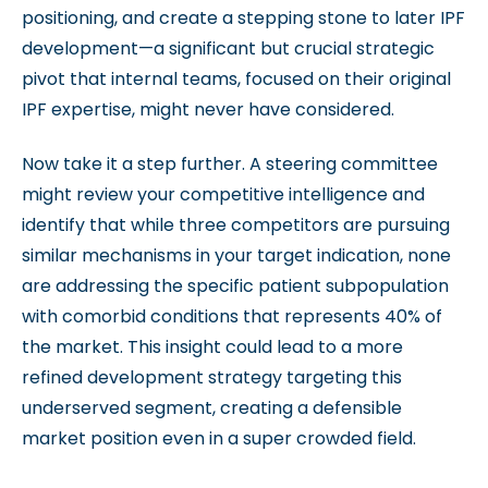
positioning, and create a stepping stone to later IPF
development—a significant but crucial strategic
pivot that internal teams, focused on their original
IPF expertise, might never have considered.
Now take it a step further. A steering committee
might review your competitive intelligence and
identify that while three competitors are pursuing
similar mechanisms in your target indication, none
are addressing the specific patient subpopulation
with comorbid conditions that represents 40% of
the market. This insight could lead to a more
refined development strategy targeting this
underserved segment, creating a defensible
market position even in a super crowded field.