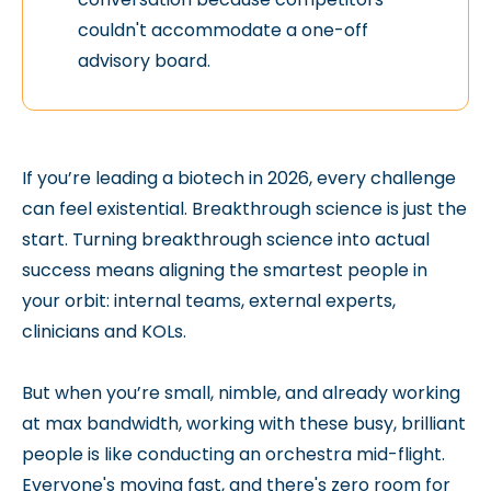
couldn't accommodate a one-off
advisory board.
If you’re leading a biotech in 2026, every challenge
can feel existential. Breakthrough science is just the
start. Turning breakthrough science into actual
success means aligning the smartest people in
your orbit: internal teams, external experts,
clinicians and KOLs.
But when you’re small, nimble, and already working
at max bandwidth, working with these busy, brilliant
people is like conducting an orchestra mid-flight.
Everyone's moving fast, and there's zero room for