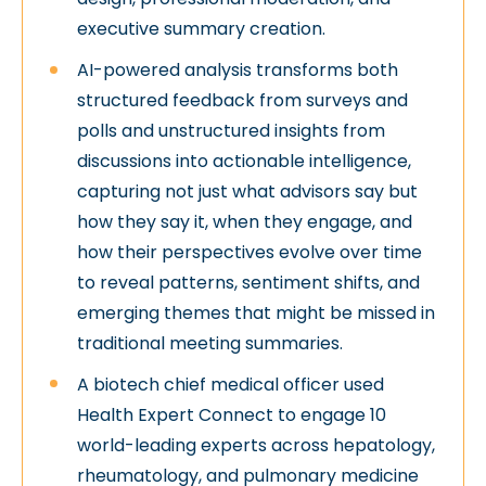
executive summary creation.
AI-powered analysis transforms both
structured feedback from surveys and
polls and unstructured insights from
discussions into actionable intelligence,
capturing not just what advisors say but
how they say it, when they engage, and
how their perspectives evolve over time
to reveal patterns, sentiment shifts, and
emerging themes that might be missed in
traditional meeting summaries.
A biotech chief medical officer used
Health Expert Connect to engage 10
world-leading experts across hepatology,
rheumatology, and pulmonary medicine