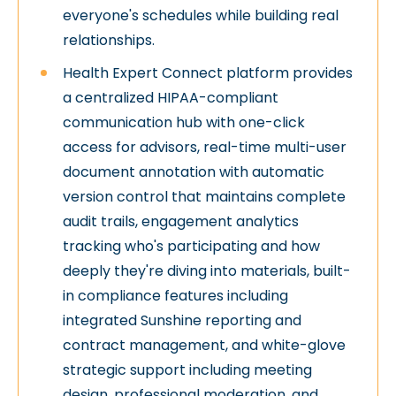
everyone's schedules while building real
relationships.
Health Expert Connect platform provides
a centralized HIPAA-compliant
communication hub with one-click
access for advisors, real-time multi-user
document annotation with automatic
version control that maintains complete
audit trails, engagement analytics
tracking who's participating and how
deeply they're diving into materials, built-
in compliance features including
integrated Sunshine reporting and
contract management, and white-glove
strategic support including meeting
design, professional moderation, and